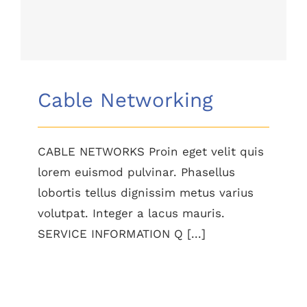
Cable Networking
Cable Networking
CABLE NETWORKS Proin eget velit quis
lorem euismod pulvinar. Phasellus
lobortis tellus dignissim metus varius
volutpat. Integer a lacus mauris.
SERVICE INFORMATION Q [...]