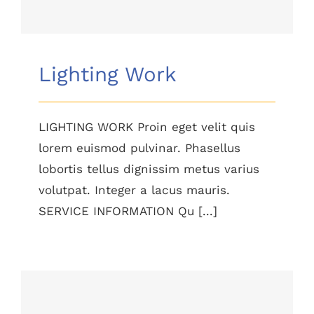
Lighting Work
LIGHTING WORK Proin eget velit quis
lorem euismod pulvinar. Phasellus
lobortis tellus dignissim metus varius
volutpat. Integer a lacus mauris.
SERVICE INFORMATION Qu [...]