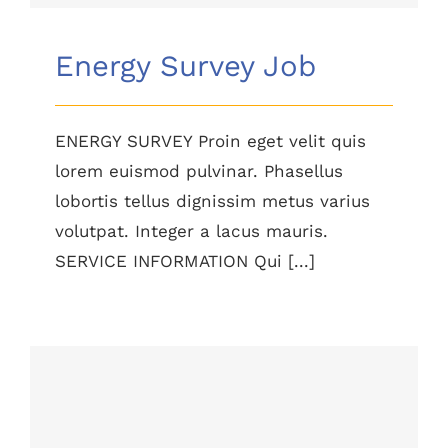
Energy Survey Job
ENERGY SURVEY Proin eget velit quis
lorem euismod pulvinar. Phasellus
lobortis tellus dignissim metus varius
volutpat. Integer a lacus mauris.
SERVICE INFORMATION Qui [...]
Lighting Work